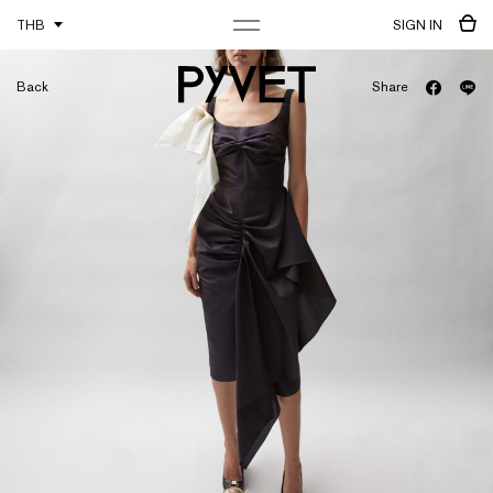
THB
SIGN IN
Back
Share