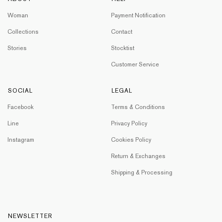
Woman
Payment Notification
Collections
Contact
Stories
Stocktist
Customer Service
SOCIAL
LEGAL
Facebook
Terms & Conditions
Line
Privacy Policy
Instagram
Cookies Policy
Return & Exchanges
Shipping & Processing
NEWSLETTER