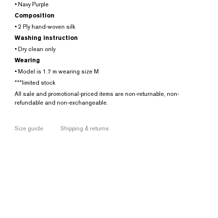
• Navy Purple
Composition
• 2 Ply hand-woven silk
Washing instruction
• Dry clean only
Wearing
• Model is 1.7 m wearing size M
***limited stock
All sale and promotional-priced items are non-returnable, non-
refundable and non-exchangeable.
Size guide
Shipping & returns