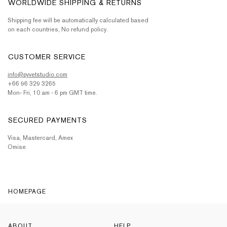
WORLDWIDE SHIPPING & RETURNS
Shipping fee will be automatically calculated based
on each countries, No refund policy.
CUSTOMER SERVICE
info@pyvetstudio.com
+66 96 329 3265
Mon- Fri, 10 am - 6 pm GMT time.
SECURED PAYMENTS
Visa, Mastercard, Amex
Omise
HOMEPAGE
ABOUT
HELP