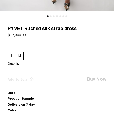
PYVET Ruched silk strap dress
฿
17,900.00
S
M
PYVET
–
+
Ruched
silk
strap
Buy Now
Add to Bag
dress
quantity
Detail
Product Sample
Delivery on 7 day.
Color