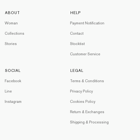
ABOUT
HELP
Woman
Payment Notification
Collections
Contact
Stories
Stocktist
Customer Service
SOCIAL
LEGAL
Facebook
Terms & Conditions
Line
Privacy Policy
Instagram
Cookies Policy
Return & Exchanges
Shipping & Processing