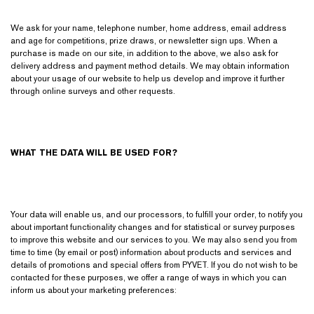
We ask for your name, telephone number, home address, email address
and age for competitions, prize draws, or newsletter sign ups. When a
purchase is made on our site, in addition to the above, we also ask for
delivery address and payment method details. We may obtain information
about your usage of our website to help us develop and improve it further
through online surveys and other requests.
WHAT THE DATA WILL BE USED FOR?
Your data will enable us, and our processors, to fulfill your order, to notify you
about important functionality changes and for statistical or survey purposes
to improve this website and our services to you. We may also send you from
time to time (by email or post) information about products and services and
details of promotions and special offers from PYVET. If you do not wish to be
contacted for these purposes, we offer a range of ways in which you can
inform us about your marketing preferences: