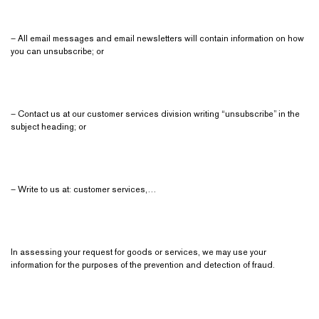
– All email messages and email newsletters will contain information on how
you can unsubscribe; or
– Contact us at our customer services division writing “unsubscribe” in the
subject heading; or
– Write to us at: customer services,…
In assessing your request for goods or services, we may use your
information for the purposes of the prevention and detection of fraud.