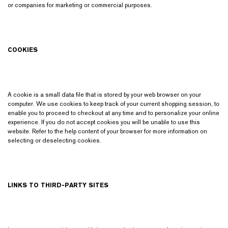
or companies for marketing or commercial purposes.
COOKIES
A cookie is a small data file that is stored by your web browser on your
computer. We use cookies to keep track of your current shopping session, to
enable you to proceed to checkout at any time and to personalize your online
experience. If you do not accept cookies you will be unable to use this
website. Refer to the help content of your browser for more information on
selecting or deselecting cookies.
LINKS TO THIRD-PARTY SITES