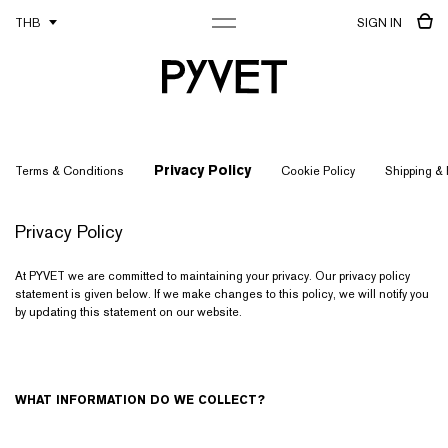
THB
SIGN IN
Privacy Policy
Terms & Conditions
Cookie Policy
Shipping &
Privacy Policy
At PYVET we are committed to maintaining your privacy. Our privacy policy
statement is given below. If we make changes to this policy, we will notify you
by updating this statement on our website.
WHAT INFORMATION DO WE COLLECT?