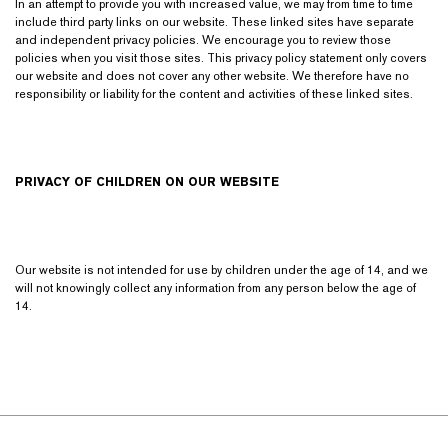
In an attempt to provide you with increased value, we may from time to time
include third party links on our website. These linked sites have separate
and independent privacy policies. We encourage you to review those
policies when you visit those sites. This privacy policy statement only covers
our website and does not cover any other website. We therefore have no
responsibility or liability for the content and activities of these linked sites.
PRIVACY OF CHILDREN ON OUR WEBSITE
Our website is not intended for use by children under the age of 14, and we
will not knowingly collect any information from any person below the age of
14.