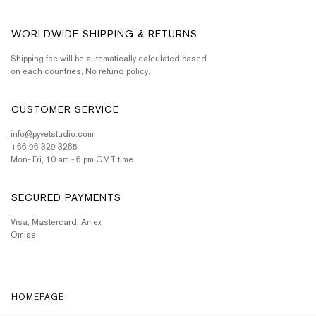
WORLDWIDE SHIPPING & RETURNS
Shipping fee will be automatically calculated based
on each countries, No refund policy.
CUSTOMER SERVICE
info@pyvetstudio.com
+66 96 329 3265
Mon- Fri, 10 am - 6 pm GMT time.
SECURED PAYMENTS
Visa, Mastercard, Amex
Omise
HOMEPAGE