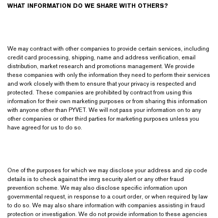
WHAT INFORMATION DO WE SHARE WITH OTHERS?
We may contract with other companies to provide certain services, including
credit card processing, shipping, name and address verification, email
distribution, market research and promotions management. We provide
these companies with only the information they need to perform their services
and work closely with them to ensure that your privacy is respected and
protected. These companies are prohibited by contract from using this
information for their own marketing purposes or from sharing this information
with anyone other than PYVET. We will not pass your information on to any
other companies or other third parties for marketing purposes unless you
have agreed for us to do so.
One of the purposes for which we may disclose your address and zip code
details is to check against the imrg security alert or any other fraud
prevention scheme. We may also disclose specific information upon
governmental request, in response to a court order, or when required by law
to do so. We may also share information with companies assisting in fraud
protection or investigation. We do not provide information to these agencies