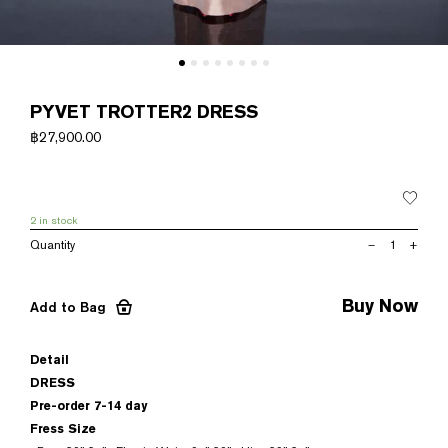
PYVET TROTTER2 DRESS
฿
27,900.00
2 in stock
PYVET
–
+
TROTTER2
DRESS
quantity
Buy Now
Add to Bag
Detail
DRESS
Pre-order 7-14 day
Fress Size