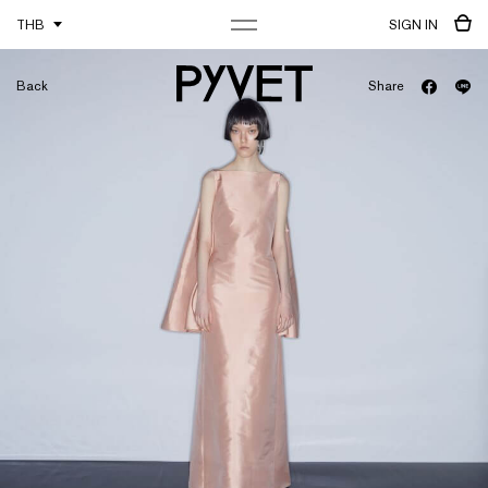
THB
SIGN IN
Back
Share