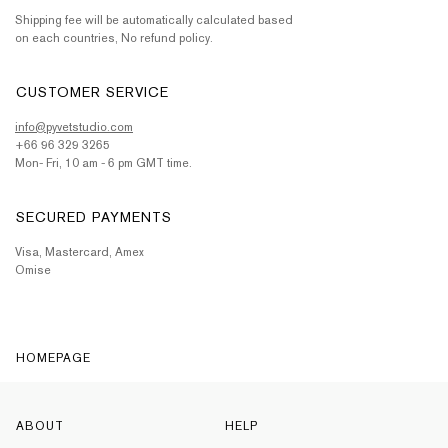
Shipping fee will be automatically calculated based
on each countries, No refund policy.
CUSTOMER SERVICE
info@pyvetstudio.com
+66 96 329 3265
Mon- Fri, 10 am - 6 pm GMT time.
SECURED PAYMENTS
Visa, Mastercard, Amex
Omise
HOMEPAGE
ABOUT
HELP