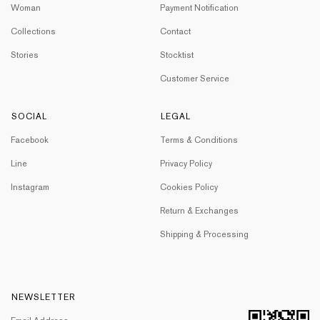
Woman
Payment Notification
Collections
Contact
Stories
Stocktist
Customer Service
SOCIAL
LEGAL
Facebook
Terms & Conditions
Line
Privacy Policy
Instagram
Cookies Policy
Return & Exchanges
Shipping & Processing
NEWSLETTER