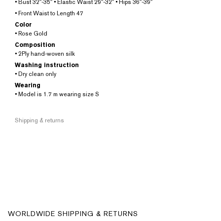
• Bust 32″-35″ • Elastic Waist 29″-32″ • Hips 36″-39″
• Front Waist to Length 47
Color
• Rose Gold
Composition
• 2Ply hand-woven silk
Washing instruction
• Dry clean only
Wearing
• Model is 1.7 m wearing size S
Shipping & returns
WORLDWIDE SHIPPING & RETURNS