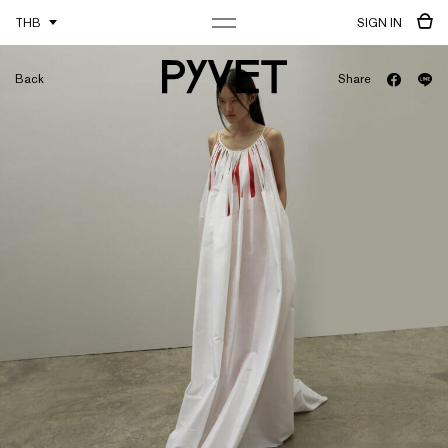
THB
SIGN IN
Back
Share