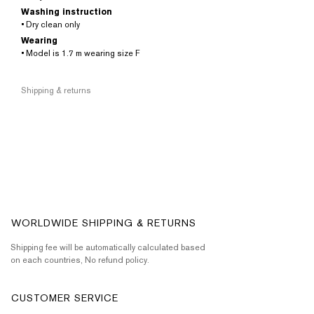
Washing instruction
• Dry clean only
Wearing
• Model is 1.7 m wearing size F
Shipping & returns
WORLDWIDE SHIPPING & RETURNS
Shipping fee will be automatically calculated based
on each countries, No refund policy.
CUSTOMER SERVICE