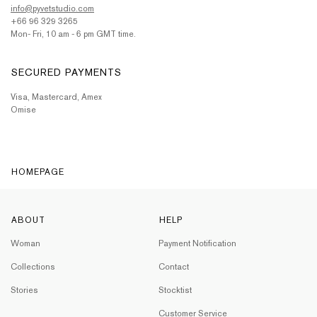
info@pyvetstudio.com
+66 96 329 3265
Mon- Fri, 10 am - 6 pm GMT time.
SECURED PAYMENTS
Visa, Mastercard, Amex
Omise
HOMEPAGE
ABOUT
HELP
Woman
Payment Notification
Collections
Contact
Stories
Stocktist
Customer Service