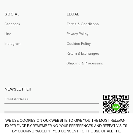
SOCIAL
LEGAL
Facebook
Terms & Conditions
Line
Privacy Policy
Instagram
Cookies Policy
Return & Exchanges
Shipping & Processing
NEWSLETTER
WE USE COOKIES ON OUR WEBSITE TO GIVE YOU THE MOST RELEVANT
EXPERIENCE BY REMEMBERING YOUR PREFERENCES AND REPEAT VISITS.
BY CLICKING “ACCEPT” YOU CONSENT TO THE USE OF ALL THE