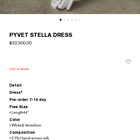
PYVET STELLA DRESS
฿
32,900.00
Out of stock
Detail
Dress*
Pre-order 7-14 day
Free Size
• Length44″
Color
• White& Vermillion
Composition
• 2 Ply Hand-woven silk