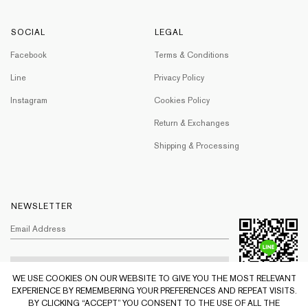
SOCIAL
LEGAL
Facebook
Terms & Conditions
Line
Privacy Policy
Instagram
Cookies Policy
Return & Exchanges
Shipping & Processing
NEWSLETTER
WE USE COOKIES ON OUR WEBSITE TO GIVE YOU THE MOST RELEVANT
EXPERIENCE BY REMEMBERING YOUR PREFERENCES AND REPEAT VISITS.
BY CLICKING “ACCEPT” YOU CONSENT TO THE USE OF ALL THE