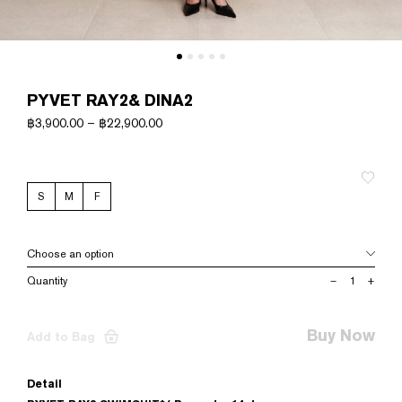
PYVET RAY2& DINA2
฿
3,900.00
–
฿
22,900.00
S
M
F
PYVET
–
+
RAY2&
DINA2
quantity
Buy Now
Add to Bag
Detail