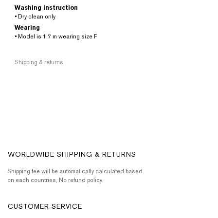
Washing instruction
• Dry clean only
Wearing
• Model is 1.7 m wearing size F
Shipping & returns
WORLDWIDE SHIPPING & RETURNS
Shipping fee will be automatically calculated based
on each countries, No refund policy.
CUSTOMER SERVICE