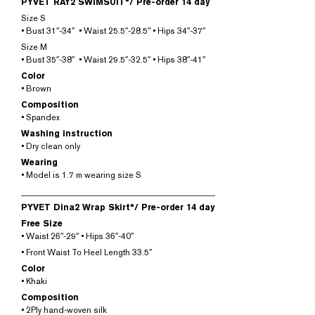
PYVET RAY2 SWIMSUIT*/
Pre-order 14 day
Size S
• Bust 31″-34″ • Waist 25.5″-28.5″ • Hips 34″-37″
Size M
• Bust 35″-38″ • Waist 29.5″-32.5″ • Hips 38″-41″
Color
• Brown
Composition
• Spandex
Washing instruction
• Dry clean only
Wearing
• Model is 1.7 m wearing size S
______________________________________________
PYVET Dina2 Wrap Skirt*/
Pre-order 14 day
Free Size
• Waist 26″-29″ • Hips 36″-40″
• Front Waist To Heel Length 33.5″
Color
• Khaki
Composition
• 2Ply hand-woven silk