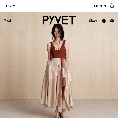
THB
SIGN IN
Back
Share