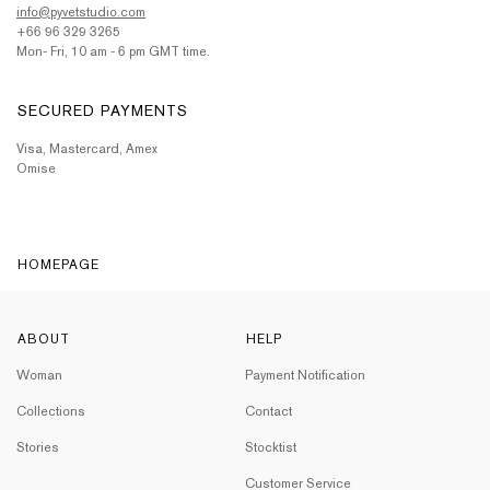
info@pyvetstudio.com
+66 96 329 3265
Mon- Fri, 10 am - 6 pm GMT time.
SECURED PAYMENTS
Visa, Mastercard, Amex
Omise
HOMEPAGE
ABOUT
HELP
Woman
Payment Notification
Collections
Contact
Stories
Stocktist
Customer Service