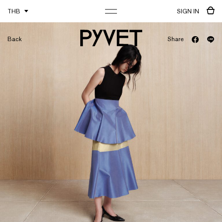
THB
SIGN IN
Back
Share