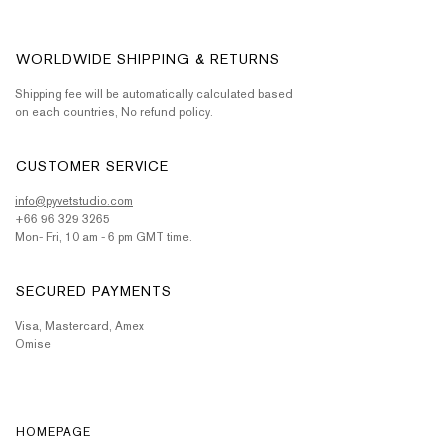
WORLDWIDE SHIPPING & RETURNS
Shipping fee will be automatically calculated based
on each countries, No refund policy.
CUSTOMER SERVICE
info@pyvetstudio.com
+66 96 329 3265
Mon- Fri, 10 am - 6 pm GMT time.
SECURED PAYMENTS
Visa, Mastercard, Amex
Omise
HOMEPAGE