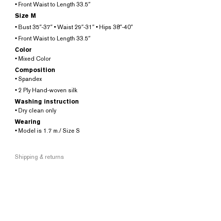
• Front Waist to Length 33.5″
Size M
• Bust 35″-37″ • Waist 29″-31″ • Hips 38″-40″
• Front Waist to Length 33.5″
Color
• Mixed Color
Composition
• Spandex
• 2 Ply Hand-woven silk
Washing instruction
• Dry clean only
Wearing
• Model is 1.7 m./ Size S
Shipping & returns