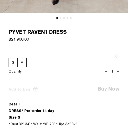
PYVET RAVEN1 DRESS
฿
21,900.00
S
M
PYVET
–
+
RAVEN1
DRESS
quantity
Buy Now
Add to Bag
Detail
DRESS/
Pre-order 14 day
Size S
• Bust 32″-34″ • Waist 26″-28″ • Hips 35″-37″