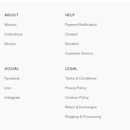
ABOUT
HELP
Woman
Payment Notification
Collections
Contact
Stories
Stocktist
Customer Service
SOCIAL
LEGAL
Facebook
Terms & Conditions
Line
Privacy Policy
Instagram
Cookies Policy
Return & Exchanges
Shipping & Processing