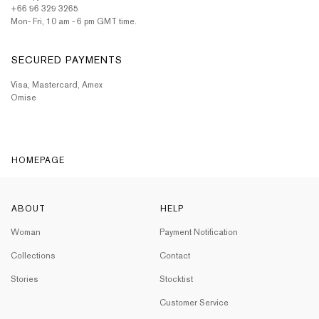
+66 96 329 3265
Mon- Fri, 10 am - 6 pm GMT time.
SECURED PAYMENTS
Visa, Mastercard, Amex
Omise
HOMEPAGE
ABOUT
HELP
Woman
Payment Notification
Collections
Contact
Stories
Stocktist
Customer Service