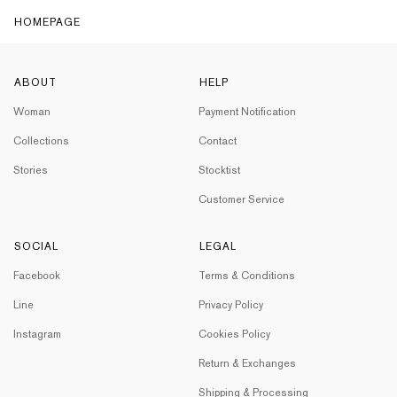
HOMEPAGE
ABOUT
HELP
Woman
Payment Notification
Collections
Contact
Stories
Stocktist
Customer Service
SOCIAL
LEGAL
Facebook
Terms & Conditions
Line
Privacy Policy
Instagram
Cookies Policy
Return & Exchanges
Shipping & Processing