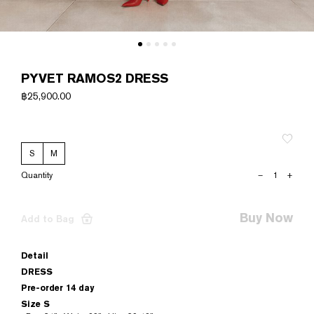
PYVET RAMOS2 DRESS
฿
25,900.00
S
M
PYVET
–
+
RAMOS2
DRESS
quantity
Buy Now
Add to Bag
Detail
DRESS
Pre-order 14 day
Size S