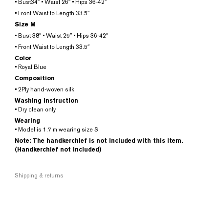
• Bust34″ • Waist 26″ • Hips 36-42″
• Front Waist to Length 33.5″
Size M
• Bust 38″ • Waist 29″ • Hips 36-42″
• Front Waist to Length 33.5″
Color
• Royal Blue
Composition
• 2Ply hand-woven silk
Washing instruction
• Dry clean only
Wearing
• Model is 1.7 m wearing size S
Note: The handkerchief is not included with this item.
(Handkerchief not included)
Shipping & returns