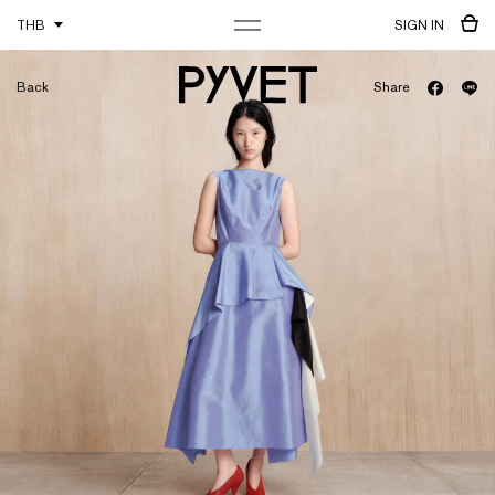
THB
SIGN IN
Back
Share