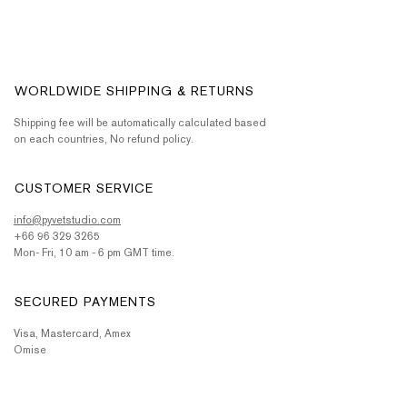
WORLDWIDE SHIPPING & RETURNS
Shipping fee will be automatically calculated based
on each countries, No refund policy.
CUSTOMER SERVICE
info@pyvetstudio.com
+66 96 329 3265
Mon- Fri, 10 am - 6 pm GMT time.
SECURED PAYMENTS
Visa, Mastercard, Amex
Omise