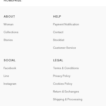
HOMEPAGE
ABOUT
HELP
Woman
Payment Notification
Collections
Contact
Stories
Stocktist
Customer Service
SOCIAL
LEGAL
Facebook
Terms & Conditions
Line
Privacy Policy
Instagram
Cookies Policy
Return & Exchanges
Shipping & Processing