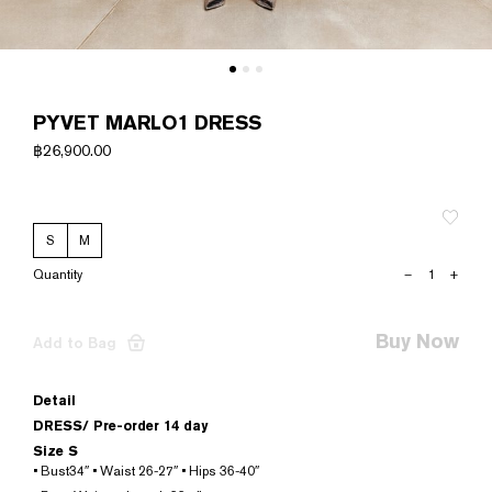
PYVET MARLO1 DRESS
฿
26,900.00
S
M
PYVET
–
+
MARLO1
DRESS
quantity
Buy Now
Add to Bag
Detail
DRESS/
Pre-order 14 day
Size S
• Bust34″ • Waist 26-27″ • Hips 36-40″