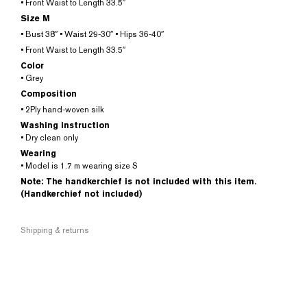
• Front Waist to Length 33.5″
Size M
• Bust 38″ • Waist 29-30″ • Hips 36-40″
• Front Waist to Length 33.5″
Color
• Grey
Composition
• 2Ply hand-woven silk
Washing instruction
• Dry clean only
Wearing
• Model is 1.7 m wearing size S
Note: The handkerchief is not included with this item.
(Handkerchief not included)
Shipping & returns