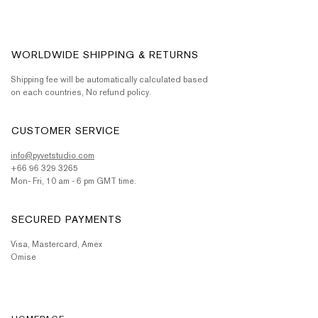
WORLDWIDE SHIPPING & RETURNS
Shipping fee will be automatically calculated based
on each countries, No refund policy.
CUSTOMER SERVICE
info@pyvetstudio.com
+66 96 329 3265
Mon- Fri, 10 am - 6 pm GMT time.
SECURED PAYMENTS
Visa, Mastercard, Amex
Omise