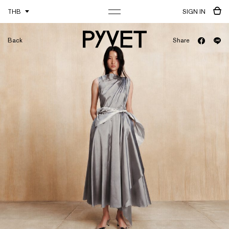
THB
SIGN IN
Back
Share