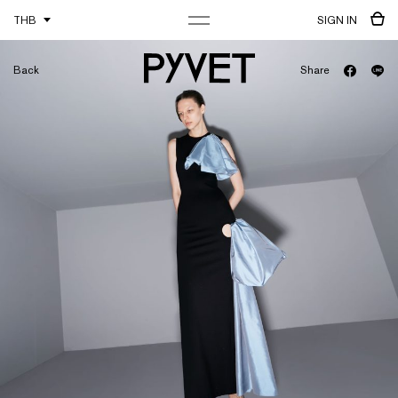
THB
SIGN IN
Back
Share