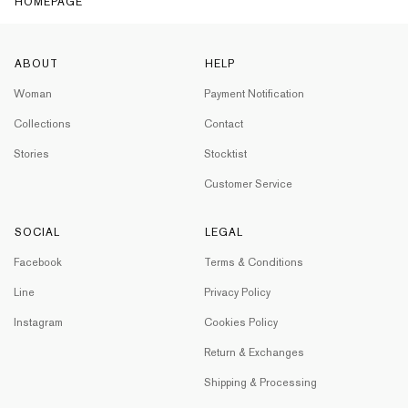
HOMEPAGE
ABOUT
HELP
Woman
Payment Notification
Collections
Contact
Stories
Stocktist
Customer Service
SOCIAL
LEGAL
Facebook
Terms & Conditions
Line
Privacy Policy
Instagram
Cookies Policy
Return & Exchanges
Shipping & Processing