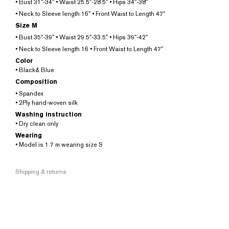
• Bust 31″-34″ • Waist 25.5″-28.5″ • Hips 34″-38″
• Neck to Sleeve length 16″ • Front Waist to Length 47″
Size M
• Bust 35″-39″ • Waist 29.5″-33.5″ • Hips 39″-42″
• Neck to Sleeve length 16 • Front Waist to Length 47″
Color
• Black& Blue
Composition
• Spandex
• 2Ply hand-woven silk
Washing instruction
• Dry clean only
Wearing
• Model is 1.7 m wearing size S
Shipping & returns