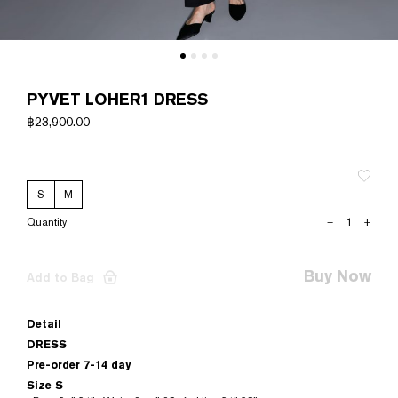
PYVET LOHER1 DRESS
฿
23,900.00
S
M
PYVET
–
+
LOHER1
DRESS
quantity
Buy Now
Add to Bag
Detail
DRESS
Pre-order 7-14 day
Size S