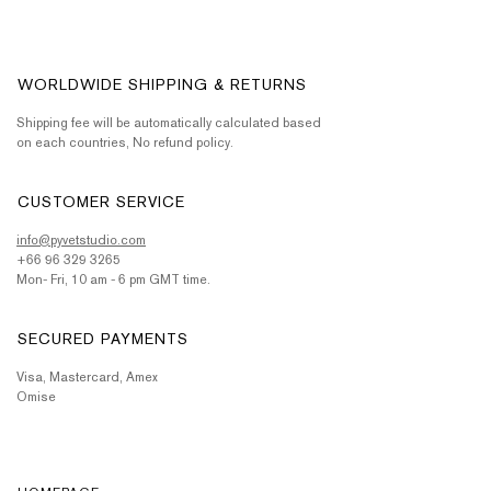
WORLDWIDE SHIPPING & RETURNS
Shipping fee will be automatically calculated based
on each countries, No refund policy.
CUSTOMER SERVICE
info@pyvetstudio.com
+66 96 329 3265
Mon- Fri, 10 am - 6 pm GMT time.
SECURED PAYMENTS
Visa, Mastercard, Amex
Omise