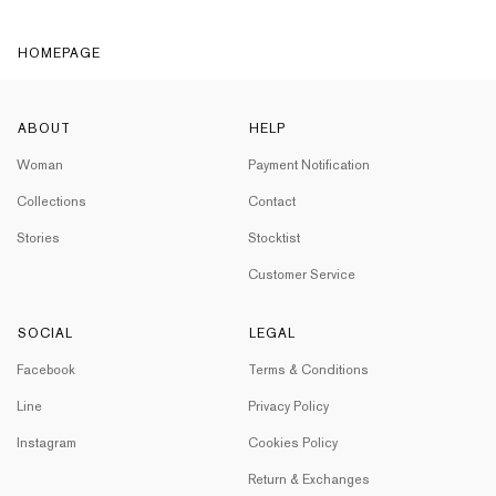
HOMEPAGE
ABOUT
HELP
Woman
Payment Notification
Collections
Contact
Stories
Stocktist
Customer Service
SOCIAL
LEGAL
Facebook
Terms & Conditions
Line
Privacy Policy
Instagram
Cookies Policy
Return & Exchanges