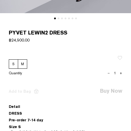
PYVET LEWIN2 DRESS
฿
24,900.00
S
M
PYVET
–
+
LEWIN2
DRESS
quantity
Buy Now
Add to Bag
Detail
DRESS
Pre-order 7-14 day
Size S