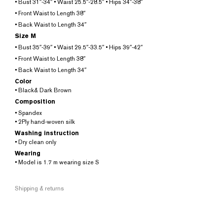
• Bust 31″-34″ • Waist 25.5″-28.5″ • Hips 34″-38″
• Front Waist to Length 38″
• Back Waist to Length 34″
Size M
• Bust 35″-39″ • Waist 29.5″-33.5″ • Hips 39″-42″
• Front Waist to Length 38″
• Back Waist to Length 34″
Color
• Black& Dark Brown
Composition
• Spandex
• 2Ply hand-woven silk
Washing instruction
• Dry clean only
Wearing
• Model is 1.7 m wearing size S
Shipping & returns