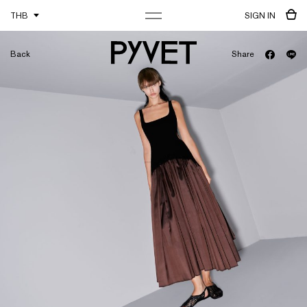
THB
SIGN IN
Back
Share