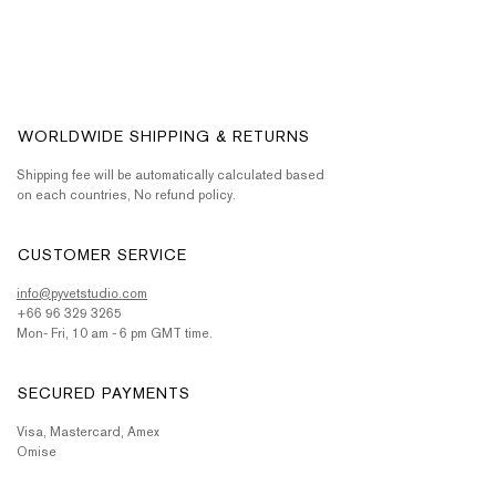
WORLDWIDE SHIPPING & RETURNS
Shipping fee will be automatically calculated based
on each countries, No refund policy.
CUSTOMER SERVICE
info@pyvetstudio.com
+66 96 329 3265
Mon- Fri, 10 am - 6 pm GMT time.
SECURED PAYMENTS
Visa, Mastercard, Amex
Omise