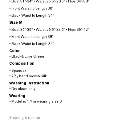
• Bust 31″-34″ • Waist 25.5″-28.5″ • Hips 34″-38″
• Front Waist to Length 38″
• Back Waist to Length 34″
Size M
• Bust 35″-39″ • Waist 29.5″-33.5″ • Hips 39″-42″
• Front Waist to Length 38″
• Back Waist to Length 34″
Color
• Black& Lime Green
Composition
• Spandex
• 2Ply hand-woven silk
Washing instruction
• Dry clean only
Wearing
• Model is 1.7 m wearing size S
Shipping & returns