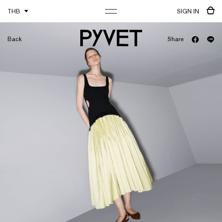
THB
SIGN IN
Back
Share