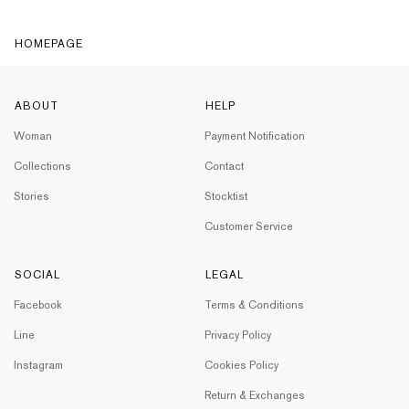
HOMEPAGE
ABOUT
HELP
Woman
Payment Notification
Collections
Contact
Stories
Stocktist
Customer Service
SOCIAL
LEGAL
Facebook
Terms & Conditions
Line
Privacy Policy
Instagram
Cookies Policy
Return & Exchanges