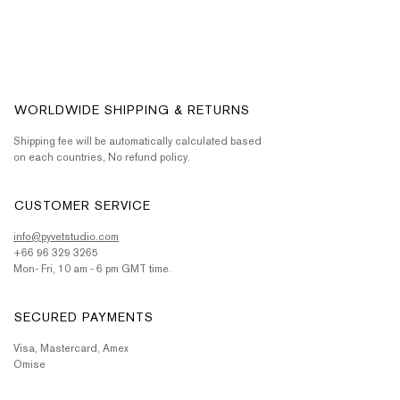
WORLDWIDE SHIPPING & RETURNS
Shipping fee will be automatically calculated based
on each countries, No refund policy.
CUSTOMER SERVICE
info@pyvetstudio.com
+66 96 329 3265
Mon- Fri, 10 am - 6 pm GMT time.
SECURED PAYMENTS
Visa, Mastercard, Amex
Omise