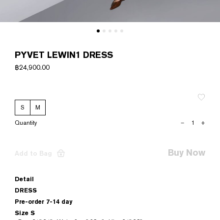
PYVET LEWIN1 DRESS
฿
24,900.00
S
M
PYVET
–
+
LEWIN1
DRESS
quantity
Buy Now
Add to Bag
Detail
DRESS
Pre-order 7-14 day
Size S