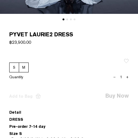
PYVET LAURIE2 DRESS
฿
23,900.00
S
M
PYVET
–
+
LAURIE2
DRESS
quantity
Buy Now
Add to Bag
Detail
DRESS
Pre-order 7-14 day
Size S