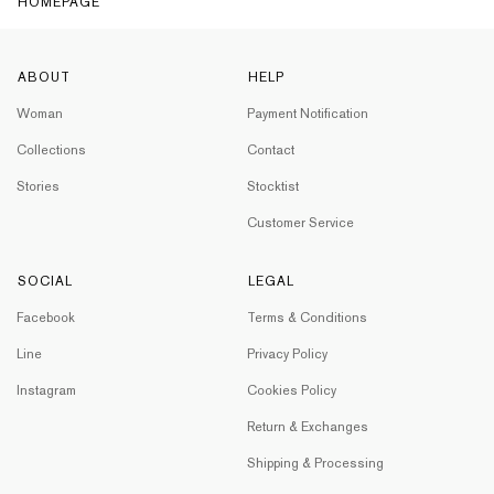
HOMEPAGE
ABOUT
HELP
Woman
Payment Notification
Collections
Contact
Stories
Stocktist
Customer Service
SOCIAL
LEGAL
Facebook
Terms & Conditions
Line
Privacy Policy
Instagram
Cookies Policy
Return & Exchanges
Shipping & Processing