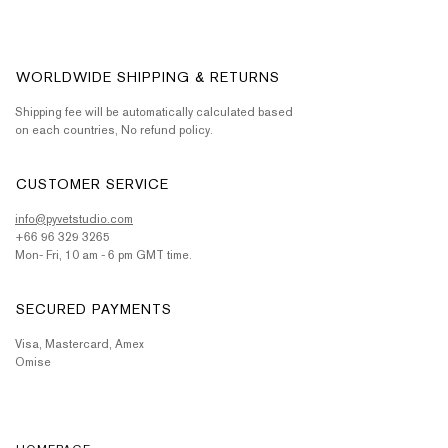
WORLDWIDE SHIPPING & RETURNS
Shipping fee will be automatically calculated based
on each countries, No refund policy.
CUSTOMER SERVICE
info@pyvetstudio.com
+66 96 329 3265
Mon- Fri, 10 am - 6 pm GMT time.
SECURED PAYMENTS
Visa, Mastercard, Amex
Omise