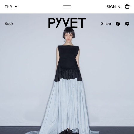
THB
SIGN IN
Back
Share