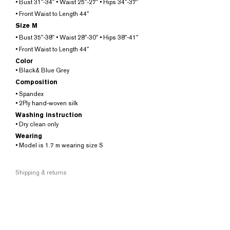
• Bust 31″-34″ • Waist 25″-27″ • Hips 34″-37″
• Front Waist to Length 44″
Size M
• Bust 35″-38″ • Waist 28″-30″ • Hips 38″-41″
• Front Waist to Length 44″
Color
• Black& Blue Grey
Composition
• Spandex
• 2Ply hand-woven silk
Washing instruction
• Dry clean only
Wearing
• Model is 1.7 m wearing size S
Shipping & returns