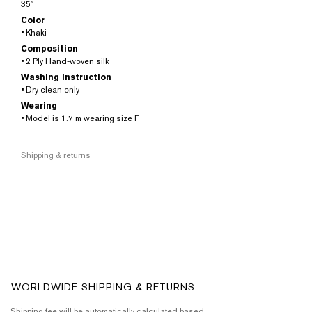
35″
Color
• Khaki
Composition
• 2 Ply Hand-woven silk
Washing instruction
• Dry clean only
Wearing
• Model is 1.7 m wearing size F
Shipping & returns
WORLDWIDE SHIPPING & RETURNS
Shipping fee will be automatically calculated based