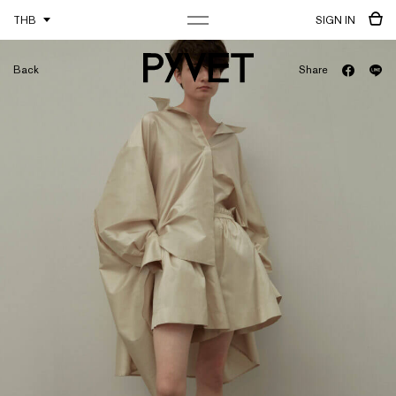
THB
SIGN IN
Back
Share