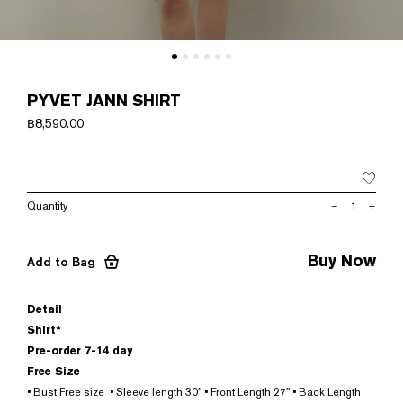
PYVET JANN SHIRT
฿
8,590.00
PYVET
–
+
JANN
SHIRT
quantity
Buy Now
Add to Bag
Detail
Shirt*
Pre-order 7-14 day
Free Size
• Bust Free size • Sleeve length 30″ • Front Length 27″ • Back Length