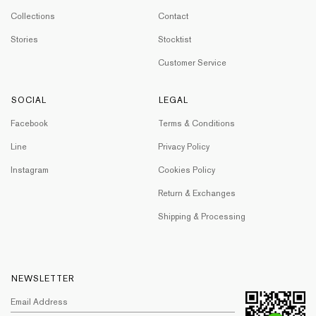
Collections
Contact
Stories
Stocktist
Customer Service
SOCIAL
LEGAL
Facebook
Terms & Conditions
Line
Privacy Policy
Instagram
Cookies Policy
Return & Exchanges
Shipping & Processing
NEWSLETTER