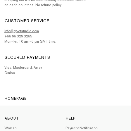
on each countries, No refund policy.
CUSTOMER SERVICE
info@pyvetstudio.com
+66 96 329 3265
Mon- Fri, 10 am - 6 pm GMT time.
SECURED PAYMENTS
Visa, Mastercard, Amex
Omise
HOMEPAGE
ABOUT
HELP
Woman
Payment Notification