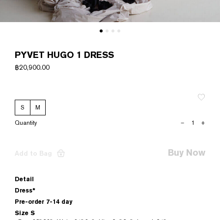
PYVET HUGO 1 DRESS
฿
20,900.00
S
M
PYVET
–
+
HUGO
1
DRESS
Buy Now
Add to Bag
quantity
Detail
Dress*
Pre-order 7-14 day
Size S