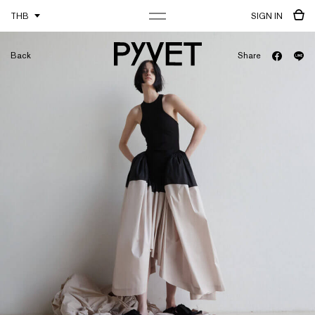
THB
SIGN IN
Back
Share