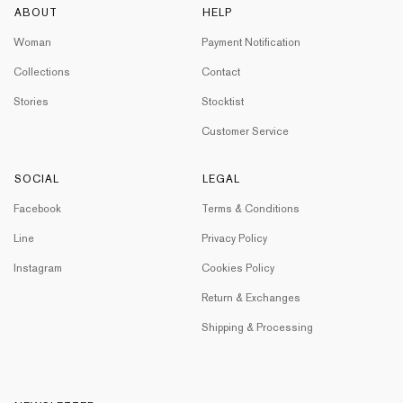
ABOUT
HELP
Woman
Payment Notification
Collections
Contact
Stories
Stocktist
Customer Service
SOCIAL
LEGAL
Facebook
Terms & Conditions
Line
Privacy Policy
Instagram
Cookies Policy
Return & Exchanges
Shipping & Processing