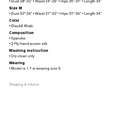
• Bust 28″-32″ • Waist 24″-29″ • Hips 35″-37″ • Length 34″
Size M
• Bust 30″-34″ • Waist 27″-32″ • Hips 37″-39″ • Length 34″
Color
• Black& Khaki
Composition
• Spandex
• 2 Ply Hand-woven silk
Washing instruction
• Dry clean only
Wearing
• Model is 1.7 m wearing size S
Shipping & returns