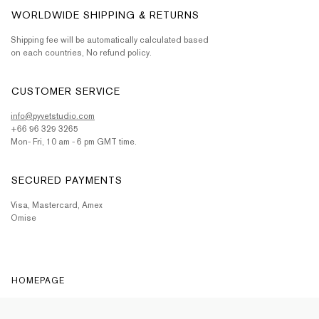
WORLDWIDE SHIPPING & RETURNS
Shipping fee will be automatically calculated based
on each countries, No refund policy.
CUSTOMER SERVICE
info@pyvetstudio.com
+66 96 329 3265
Mon- Fri, 10 am - 6 pm GMT time.
SECURED PAYMENTS
Visa, Mastercard, Amex
Omise
HOMEPAGE