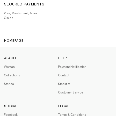
SECURED PAYMENTS
Visa, Mastercard, Amex
Omise
HOMEPAGE
ABOUT
HELP
Woman
Payment Notification
Collections
Contact
Stories
Stocktist
Customer Service
SOCIAL
LEGAL
Facebook
Terms & Conditions