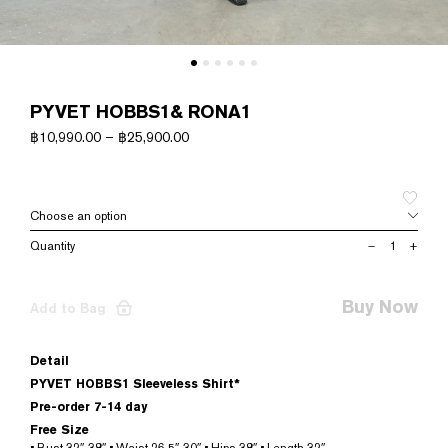
PYVET HOBBS1& RONA1
฿
10,990.00
–
฿
25,900.00
PYVET
–
+
HOBBS1&
RONA1
quantity
Buy Now
Add to Bag
Detail
PYVET HOBBS1 Sleeveless Shirt*
Pre-order 7-14 day
Free Size