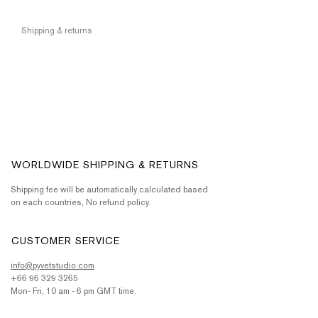
Shipping & returns
WORLDWIDE SHIPPING & RETURNS
Shipping fee will be automatically calculated based
on each countries, No refund policy.
CUSTOMER SERVICE
info@pyvetstudio.com
+66 96 329 3265
Mon- Fri, 10 am - 6 pm GMT time.