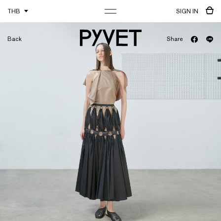
THB
SIGN IN
Back
Share