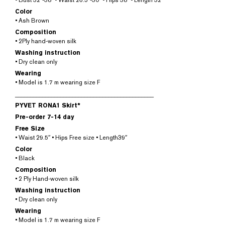
• Bust 32″-38″ • Waist 26.5″-30″ • Hips 38″ • Length 32″
Color
• Ash Brown
Composition
• 2Ply hand-woven silk
Washing instruction
• Dry clean only
Wearing
• Model is 1.7 m wearing size F
______________________________________________
PYVET RONA1 Skirt*
Pre-order 7-14 day
Free Size
• Waist 29.5″ • Hips Free size • Length39″
Color
• Black
Composition
• 2 Ply Hand-woven silk
Washing instruction
• Dry clean only
Wearing
• Model is 1.7 m wearing size F