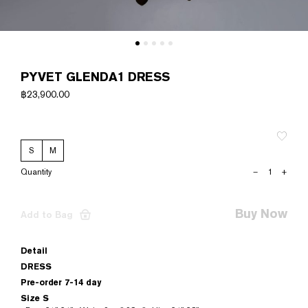
PYVET GLENDA1 DRESS
฿
23,900.00
S
M
PYVET
–
+
GLENDA1
DRESS
quantity
Buy Now
Add to Bag
Detail
DRESS
Pre-order 7-14 day
Size S