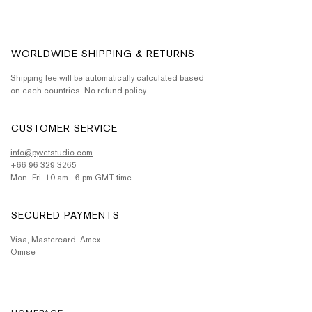
WORLDWIDE SHIPPING & RETURNS
Shipping fee will be automatically calculated based
on each countries, No refund policy.
CUSTOMER SERVICE
info@pyvetstudio.com
+66 96 329 3265
Mon- Fri, 10 am - 6 pm GMT time.
SECURED PAYMENTS
Visa, Mastercard, Amex
Omise