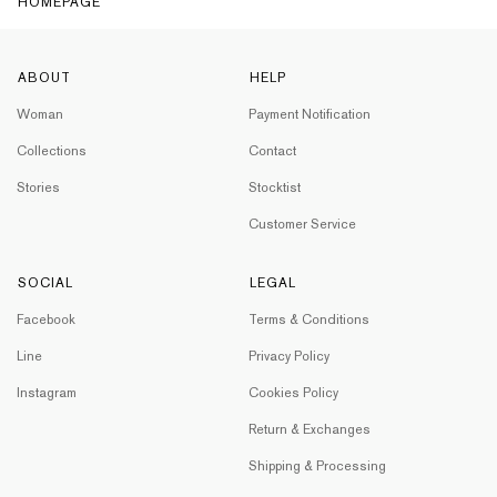
HOMEPAGE
ABOUT
HELP
Woman
Payment Notification
Collections
Contact
Stories
Stocktist
Customer Service
SOCIAL
LEGAL
Facebook
Terms & Conditions
Line
Privacy Policy
Instagram
Cookies Policy
Return & Exchanges
Shipping & Processing