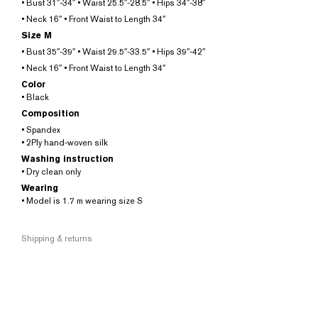
• Bust 31″-34″ • Waist 25.5″-28.5″ • Hips 34″-38″
• Neck 16″ • Front Waist to Length 34″
Size M
• Bust 35″-39″ • Waist 29.5″-33.5″ • Hips 39″-42″
• Neck 16″ • Front Waist to Length 34″
Color
• Black
Composition
• Spandex
• 2Ply hand-woven silk
Washing instruction
• Dry clean only
Wearing
• Model is 1.7 m wearing size S
Shipping & returns