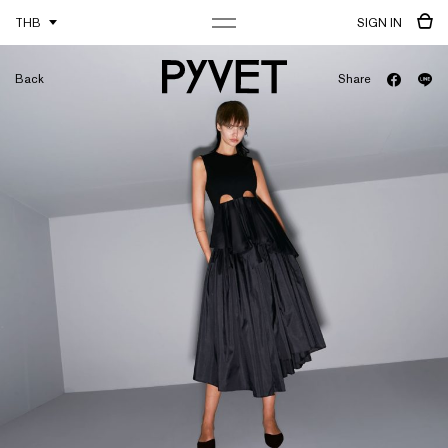
THB
SIGN IN
Back
Share