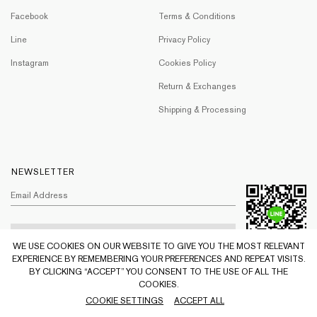
Facebook
Terms & Conditions
Line
Privacy Policy
Instagram
Cookies Policy
Return & Exchanges
Shipping & Processing
NEWSLETTER
WE USE COOKIES ON OUR WEBSITE TO GIVE YOU THE MOST RELEVANT
EXPERIENCE BY REMEMBERING YOUR PREFERENCES AND REPEAT VISITS.
BY CLICKING “ACCEPT” YOU CONSENT TO THE USE OF ALL THE
COOKIES.
© PYVET 2021 All Rights Reserved.
COOKIE SETTINGS
ACCEPT ALL
Web by
::*