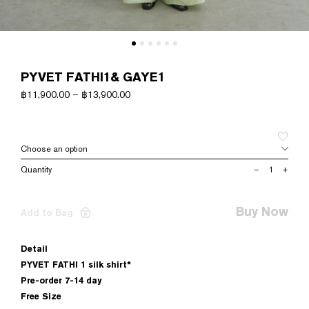
PYVET FATHI1& GAYE1
฿
11,900.00
–
฿
13,900.00
PYVET
–
+
FATHI1&
GAYE1
quantity
Buy Now
Add to Bag
Detail
PYVET FATHI 1 silk shirt*
Pre-order 7-14 day
Free Size