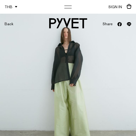
THB
SIGN IN
Back
Share