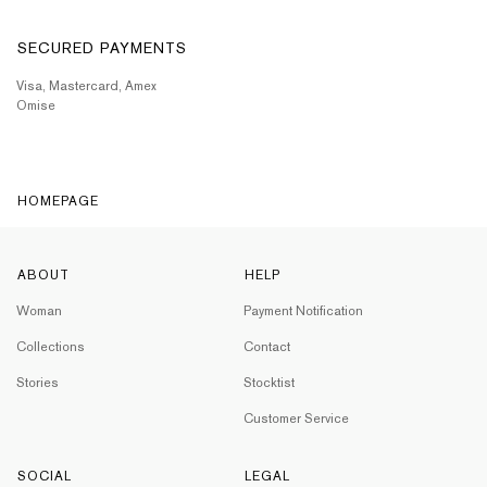
SECURED PAYMENTS
Visa, Mastercard, Amex
Omise
HOMEPAGE
ABOUT
HELP
Woman
Payment Notification
Collections
Contact
Stories
Stocktist
Customer Service
SOCIAL
LEGAL