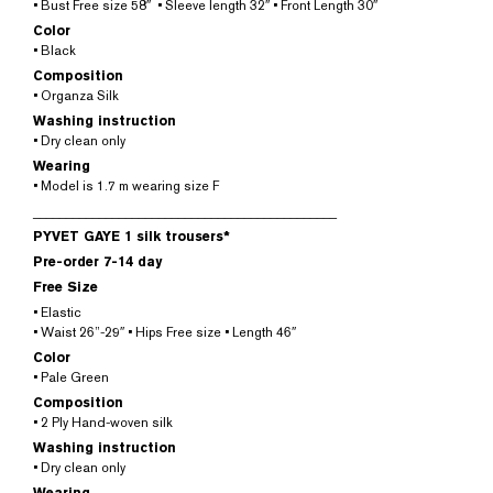
• Bust Free size 58″ • Sleeve length 32″ • Front Length 30″
Color
• Black
Composition
• Organza Silk
Washing instruction
• Dry clean only
Wearing
• Model is 1.7 m wearing size F
______________________________________________
PYVET GAYE 1 silk trousers*
Pre-order 7-14 day
Free Size
• Elastic
• Waist 26”-29″ • Hips Free size • Length 46″
Color
• Pale Green
Composition
• 2 Ply Hand-woven silk
Washing instruction
• Dry clean only