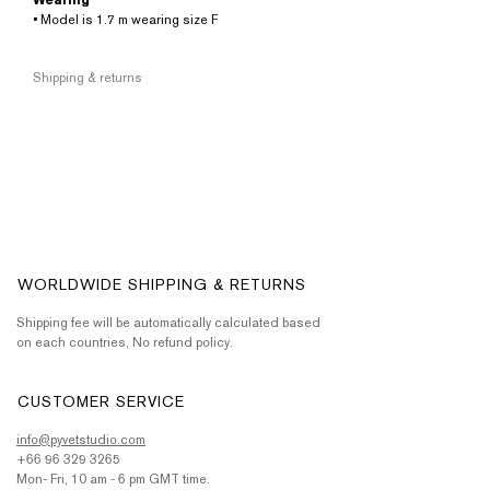
Wearing
• Model is 1.7 m wearing size F
Shipping & returns
WORLDWIDE SHIPPING & RETURNS
Shipping fee will be automatically calculated based
on each countries, No refund policy.
CUSTOMER SERVICE
info@pyvetstudio.com
+66 96 329 3265
Mon- Fri, 10 am - 6 pm GMT time.