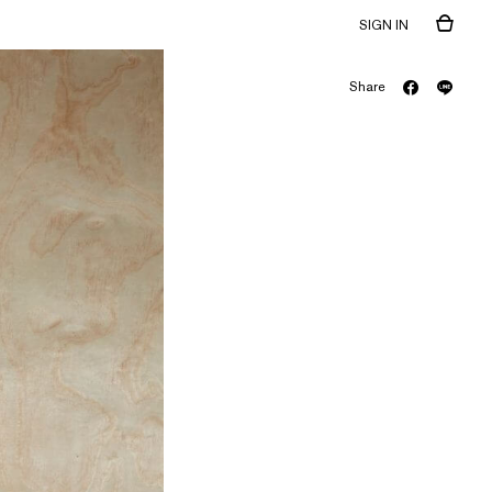
SIGN IN
Share