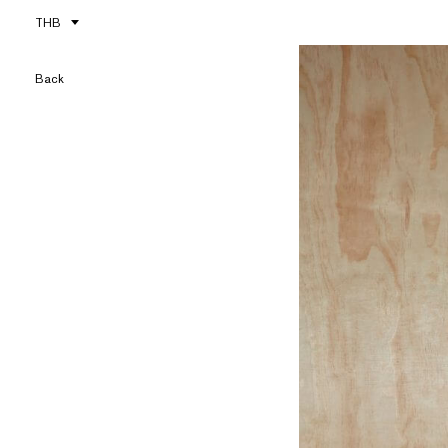
THB
Back