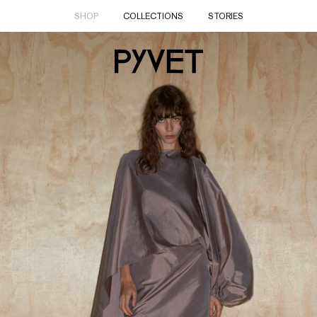
SHOP
COLLECTIONS
STORIES