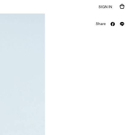
SIGN IN
Share