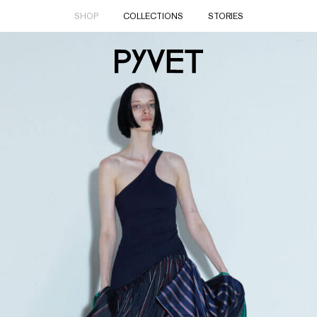
SHOP
COLLECTIONS
STORIES