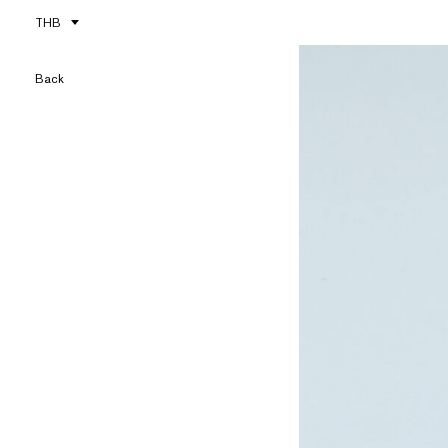
THB
Back