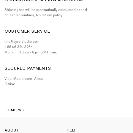
Shipping fee will be automatically calculated based
on each countries, No refund policy.
CUSTOMER SERVICE
info@pyvetstudio.com
+66 96 329 3265
Mon- Fri, 10 am - 6 pm GMT time.
SECURED PAYMENTS
Visa, Mastercard, Amex
Omise
HOMEPAGE
ABOUT
HELP