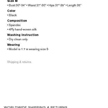
Size M
• Bust 30″-34″ • Waist 27″-30″ • Hips 37″-39″ • Length 35″
Color
• Black
Composition
• Spandex
• 4Ply hand-woven silk
Washing instruction
• Dry clean only
Wearing
• Model is 1.7 m wearing size S
Shipping & returns
WORLDWIDE SHIPPING & RETURNS