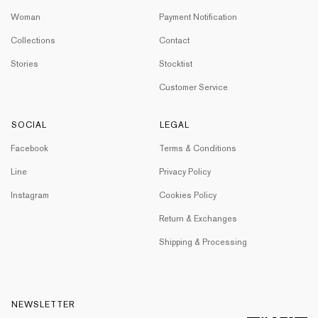
Woman
Payment Notification
Collections
Contact
Stories
Stocktist
Customer Service
SOCIAL
LEGAL
Facebook
Terms & Conditions
Line
Privacy Policy
Instagram
Cookies Policy
Return & Exchanges
Shipping & Processing
NEWSLETTER