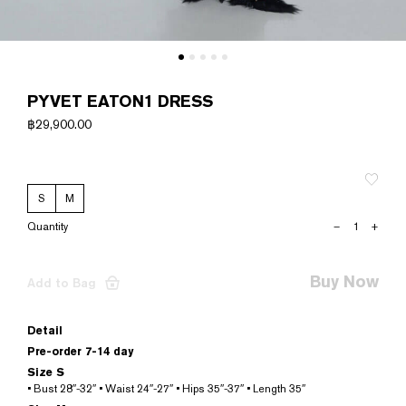
PYVET EATON1 DRESS
฿
29,900.00
S
M
PYVET
–
+
EATON1
DRESS
quantity
Buy Now
Add to Bag
Detail
Pre-order 7-14 day
Size S
• Bust 28″-32″ • Waist 24″-27″ • Hips 35″-37″ • Length 35″