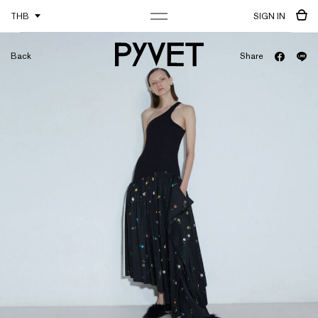
THB
SIGN IN
Back
Share