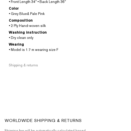
• Front Length 34″ • Back Length 36″
Color
• Grey Blue& Pale Pink
Composition
• 2 Ply Hand-woven silk
Washing instruction
• Dry clean only
Wearing
• Model is 1.7 m wearing size F
Shipping & returns
WORLDWIDE SHIPPING & RETURNS
Shipping fee will be automatically calculated based