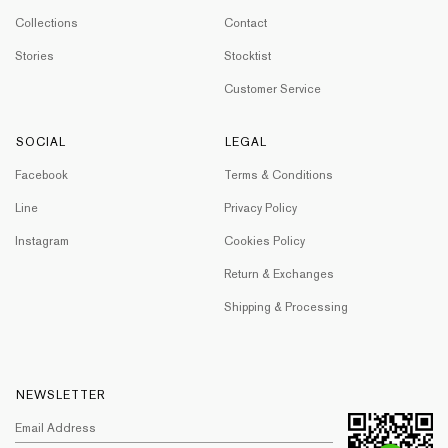
Collections
Contact
Stories
Stocktist
Customer Service
SOCIAL
LEGAL
Facebook
Terms & Conditions
Line
Privacy Policy
Instagram
Cookies Policy
Return & Exchanges
Shipping & Processing
NEWSLETTER