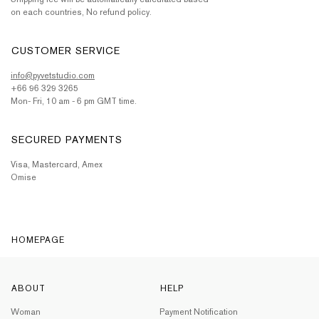
on each countries, No refund policy.
CUSTOMER SERVICE
info@pyvetstudio.com
+66 96 329 3265
Mon- Fri, 10 am - 6 pm GMT time.
SECURED PAYMENTS
Visa, Mastercard, Amex
Omise
HOMEPAGE
ABOUT
HELP
Woman
Payment Notification