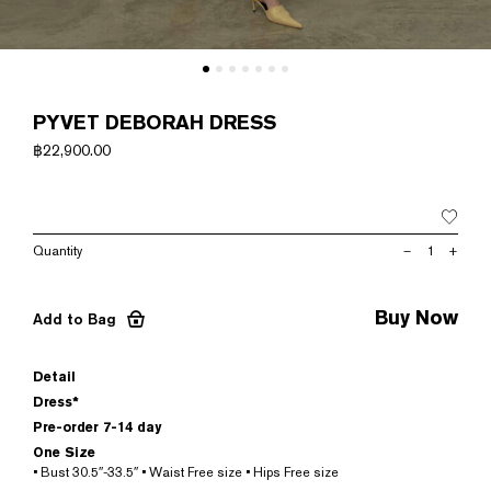
PYVET DEBORAH DRESS
฿
22,900.00
PYVET
–
+
DEBORAH
DRESS
quantity
Buy Now
Add to Bag
Detail
Dress*
Pre-order 7-14 day
One Size
• Bust 30.5″-33.5″ • Waist Free size • Hips Free size