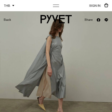
THB
SIGN IN
Back
Share