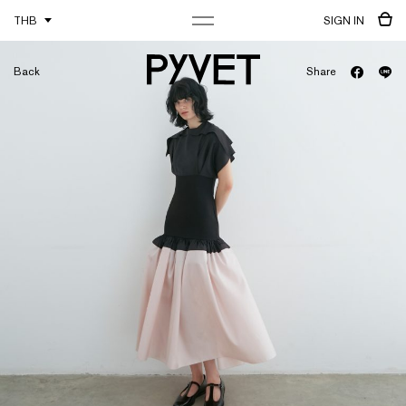
THB
SIGN IN
Back
Share