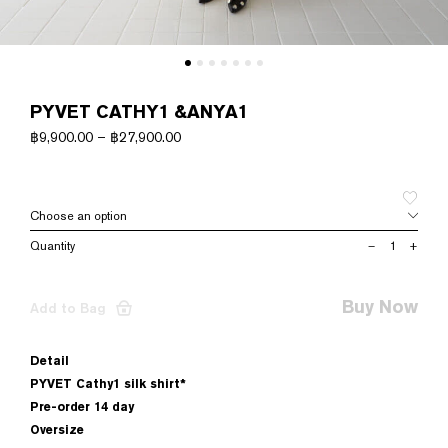
PYVET CATHY1 &ANYA1
฿
9,900.00
–
฿
27,900.00
PYVET
–
+
CATHY1
&ANYA1
quantity
Buy Now
Add to Bag
Detail
PYVET Cathy1 silk shirt*
Pre-order 14 day
Oversize