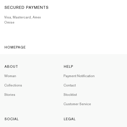
SECURED PAYMENTS
Visa, Mastercard, Amex
Omise
HOMEPAGE
ABOUT
HELP
Woman
Payment Notification
Collections
Contact
Stories
Stocktist
Customer Service
SOCIAL
LEGAL