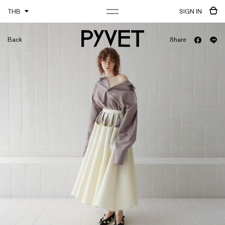
THB
SIGN IN
Back
Share