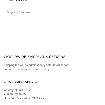
• Model is 1.7 m.
Shipping & returns
WORLDWIDE SHIPPING & RETURNS
Shipping fee will be automatically calculated based
on each countries, No refund policy.
CUSTOMER SERVICE
info@pyvetstudio.com
+66 96 329 3265
Mon- Fri, 10 am - 6 pm GMT time.