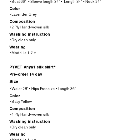
• Bust 66″ • Sleeve length 34″ • Length 34″ • Neck 24″
Color
• Lavender Grey
Composition
• 2 Ply Hand-woven silk
Washing instruction
• Dry clean only
Wearing
• Model is 1.7 m.
______________________________________________
PYVET Anya1 silk skirt*
Pre-order 14 day
Size
• Waist 28″ • Hips Freesize • Length 36″
Color
• Baby Yellow
Composition
• 4 Ply Hand-woven silk
Washing instruction
• Dry clean only
Wearing