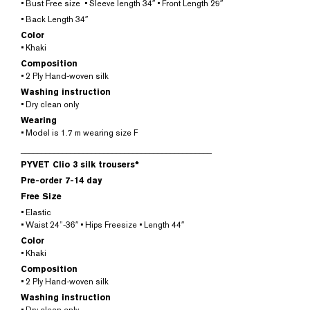
• Bust Free size • Sleeve length 34″ • Front Length 29″
• Back Length 34″
Color
• Khaki
Composition
• 2 Ply Hand-woven silk
Washing instruction
• Dry clean only
Wearing
• Model is 1.7 m wearing size F
______________________________________________
PYVET Clio 3 silk trousers*
Pre-order 7-14 day
Free Size
• Elastic
• Waist 24”-36″ • Hips Freesize • Length 44″
Color
• Khaki
Composition
• 2 Ply Hand-woven silk
Washing instruction