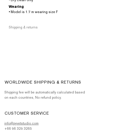
• Dry clean only
Wearing
• Model is 1.7 m wearing size F
Shipping & returns
WORLDWIDE SHIPPING & RETURNS
Shipping fee will be automatically calculated based
on each countries, No refund policy.
CUSTOMER SERVICE
info@pyvetstudio.com
+66 96 329 3265