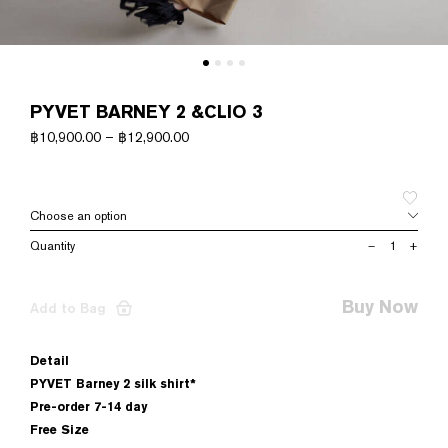
PYVET BARNEY 2 &CLIO 3
฿
10,900.00
–
฿
12,900.00
PYVET
–
+
BARNEY
2
&CLIO
Buy Now
Add to Bag
3
quantity
Detail
PYVET Barney 2 silk shirt*
Pre-order 7-14 day
Free Size