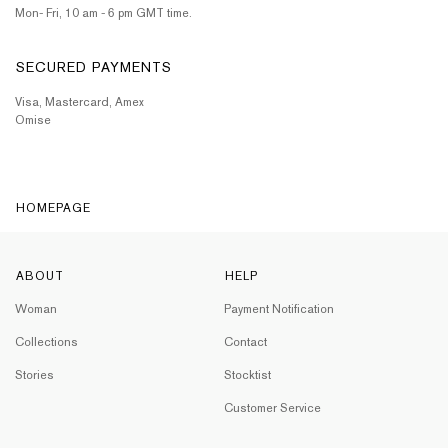
Mon- Fri, 10 am - 6 pm GMT time.
SECURED PAYMENTS
Visa, Mastercard, Amex
Omise
HOMEPAGE
ABOUT
HELP
Woman
Payment Notification
Collections
Contact
Stories
Stocktist
Customer Service