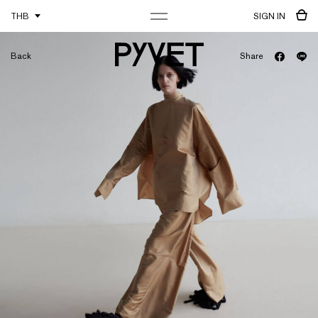
THB
SIGN IN
Back
Share