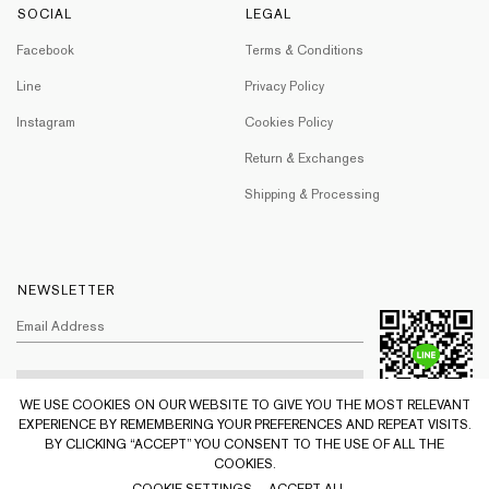
SOCIAL
LEGAL
Facebook
Terms & Conditions
Line
Privacy Policy
Instagram
Cookies Policy
Return & Exchanges
Shipping & Processing
NEWSLETTER
WE USE COOKIES ON OUR WEBSITE TO GIVE YOU THE MOST RELEVANT
EXPERIENCE BY REMEMBERING YOUR PREFERENCES AND REPEAT VISITS.
BY CLICKING “ACCEPT” YOU CONSENT TO THE USE OF ALL THE
COOKIES.