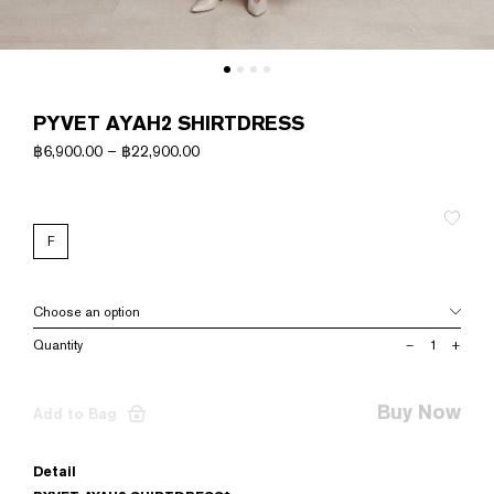
PYVET AYAH2 SHIRTDRESS
฿
6,900.00
–
฿
22,900.00
F
PYVET
–
+
AYAH2
SHIRTDRESS
quantity
Buy Now
Add to Bag
Detail