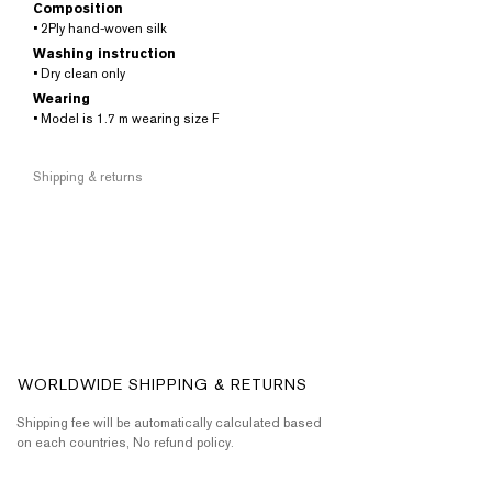
Composition
• 2Ply hand-woven silk
Washing instruction
• Dry clean only
Wearing
• Model is 1.7 m wearing size F
Shipping & returns
WORLDWIDE SHIPPING & RETURNS
Shipping fee will be automatically calculated based
on each countries, No refund policy.