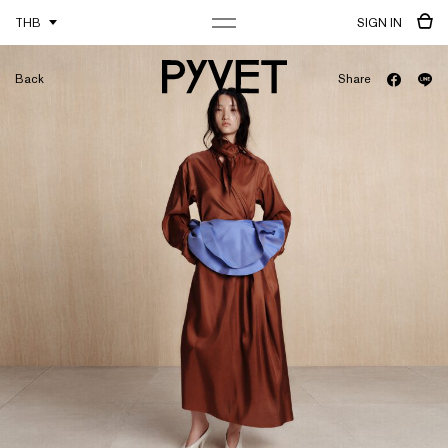
THB
SIGN IN
Back
Share