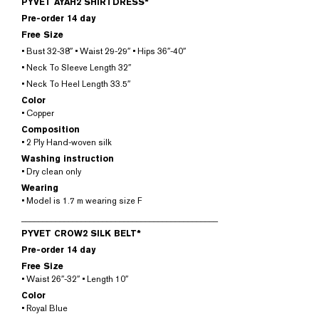
PYVET AYAH2 SHIRTDRESS*
Pre-order 14 day
Free Size
• Bust 32-38″ • Waist 29-29″ • Hips 36″-40″
• Neck To Sleeve Length 32″
• Neck To Heel Length 33.5″
Color
• Copper
Composition
• 2 Ply Hand-woven silk
Washing instruction
• Dry clean only
Wearing
• Model is 1.7 m wearing size F
______________________________________________
PYVET CROW2 SILK BELT*
Pre-order 14 day
Free Size
• Waist 26″-32″ • Length 10″
Color
• Royal Blue