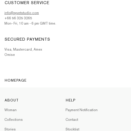
CUSTOMER SERVICE
info@pyvetstudio.com
+66 96 329 3265
Mon- Fri, 10 am - 6 pm GMT time.
SECURED PAYMENTS
Visa, Mastercard, Amex
Omise
HOMEPAGE
ABOUT
HELP
Woman
Payment Notification
Collections
Contact
Stories
Stocktist