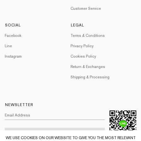
Customer Service
SOCIAL
LEGAL
Facebook
Terms & Conditions
Line
Privacy Policy
Instagram
Cookies Policy
Return & Exchanges
Shipping & Processing
NEWSLETTER
WE USE COOKIES ON OUR WEBSITE TO GIVE YOU THE MOST RELEVANT