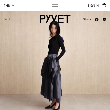
THB
SIGN IN
Back
Share