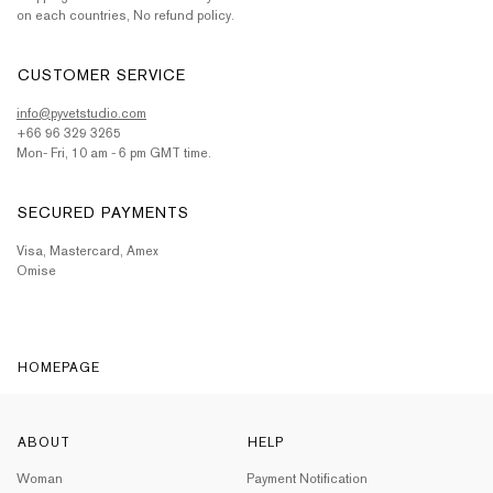
on each countries, No refund policy.
CUSTOMER SERVICE
info@pyvetstudio.com
+66 96 329 3265
Mon- Fri, 10 am - 6 pm GMT time.
SECURED PAYMENTS
Visa, Mastercard, Amex
Omise
HOMEPAGE
ABOUT
HELP
Woman
Payment Notification