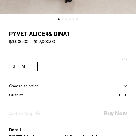
PYVET ALICE4& DINA1
฿
3,900.00
–
฿
22,900.00
S
M
F
PYVET
–
+
ALICE4&
DINA1
quantity
Buy Now
Add to Bag
Detail