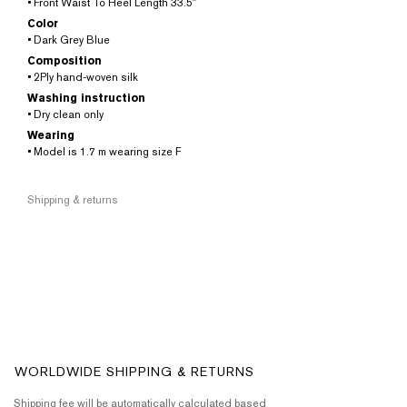
• Front Waist To Heel Length 33.5″
Color
• Dark Grey Blue
Composition
• 2Ply hand-woven silk
Washing instruction
• Dry clean only
Wearing
• Model is 1.7 m wearing size F
Shipping & returns
WORLDWIDE SHIPPING & RETURNS
Shipping fee will be automatically calculated based