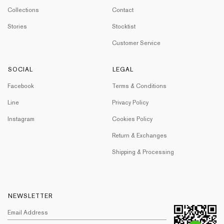
Collections
Contact
Stories
Stocktist
Customer Service
SOCIAL
LEGAL
Facebook
Terms & Conditions
Line
Privacy Policy
Instagram
Cookies Policy
Return & Exchanges
Shipping & Processing
NEWSLETTER