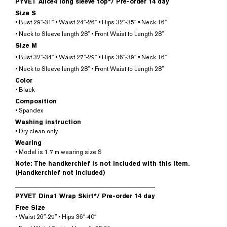
PYVET Alice4 long sleeve top*/
Pre-order 14 day
Size S
• Bust 29″-31″ • Waist 24″-26″ • Hips 32″-35″ • Neck 16″
• Neck to Sleeve length 28″ • Front Waist to Length 28″
Size M
• Bust 32″-34″ • Waist 27″-29″ • Hips 36″-39″ • Neck 16″
• Neck to Sleeve length 28″ • Front Waist to Length 28″
Color
• Black
Composition
• Spandex
Washing instruction
• Dry clean only
Wearing
• Model is 1.7 m wearing size S
Note: The handkerchief is not included with this item.
(Handkerchief not included)
______________________________________________
PYVET Dina1 Wrap Skirt*/
Pre-order 14 day
Free Size
• Waist 26″-29″ • Hips 36″-40″