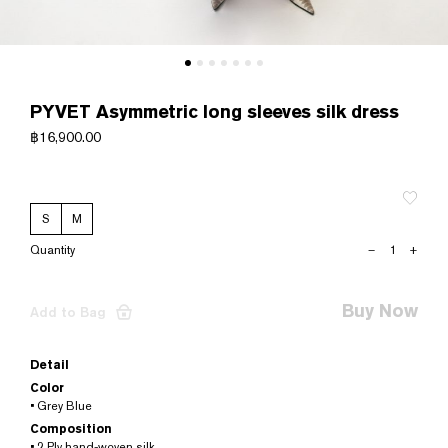
PYVET Asymmetric long sleeves silk dress
฿
16,900.00
S
M
PYVET
–
+
Asymmetric
long
sleeves
Buy Now
Add to Bag
silk
dress
quantity
Detail
Color
• Grey Blue
Composition
• 2 Ply hand-woven silk