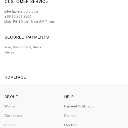
CUSTOMER SERVICE
info@pyvetstudio.com
+66 96 329 3265
Mon- Fri, 10 am - 6 pm GMT time.
SECURED PAYMENTS
Visa, Mastercard, Amex
Omise
HOMEPAGE
ABOUT
HELP
Woman
Payment Notification
Collections
Contact
Stories
Stocktist