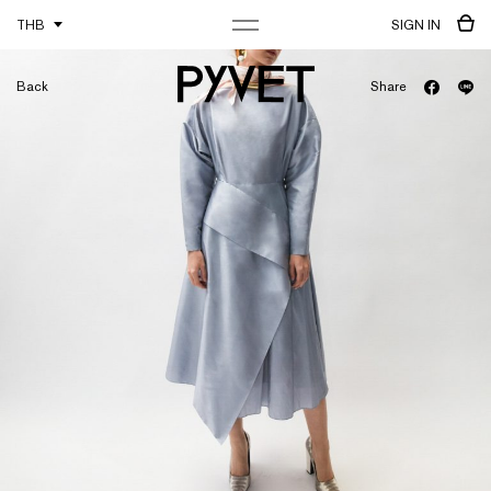
THB
SIGN IN
Back
Share