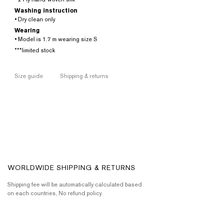
Washing instruction
• Dry clean only
Wearing
• Model is 1.7 m wearing size S
***limited stock
Size guide
Shipping & returns
WORLDWIDE SHIPPING & RETURNS
Shipping fee will be automatically calculated based
on each countries, No refund policy.