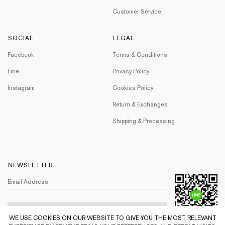
Customer Service
SOCIAL
LEGAL
Facebook
Terms & Conditions
Line
Privacy Policy
Instagram
Cookies Policy
Return & Exchanges
Shipping & Processing
NEWSLETTER
WE USE COOKIES ON OUR WEBSITE TO GIVE YOU THE MOST RELEVANT