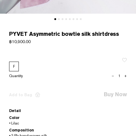
PYVET Asymmetric bowtie silk shirtdress
฿
10,900.00
F
PYVET
–
+
Asymmetric
bowtie
silk
Buy Now
Add to Bag
shirtdress
quantity
Detail
Color
• Lilac
Composition
• 2 Ply hand-woven silk