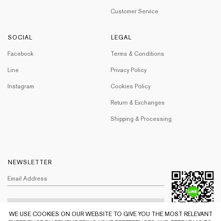
Customer Service
SOCIAL
LEGAL
Facebook
Terms & Conditions
Line
Privacy Policy
Instagram
Cookies Policy
Return & Exchanges
Shipping & Processing
NEWSLETTER
WE USE COOKIES ON OUR WEBSITE TO GIVE YOU THE MOST RELEVANT