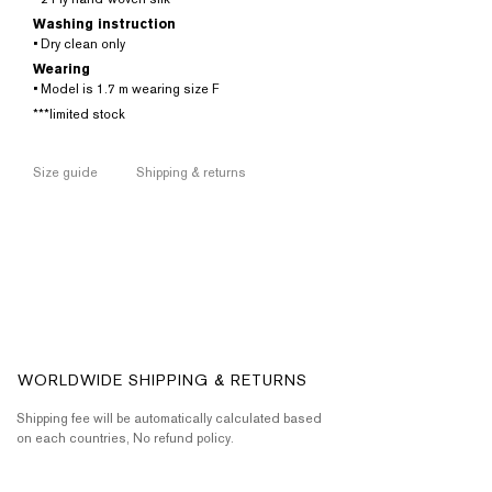
Washing instruction
• Dry clean only
Wearing
• Model is 1.7 m wearing size F
***limited stock
Size guide
Shipping & returns
WORLDWIDE SHIPPING & RETURNS
Shipping fee will be automatically calculated based
on each countries, No refund policy.