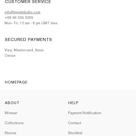
CUSTOMER SERVICE
info@pyvetstudio.com
+66 96 329 3265
Mon- Fri, 10 am - 6 pm GMT time.
SECURED PAYMENTS
Visa, Mastercard, Amex
Omise
HOMEPAGE
ABOUT
HELP
Woman
Payment Notification
Collections
Contact
Stories
Stocktist