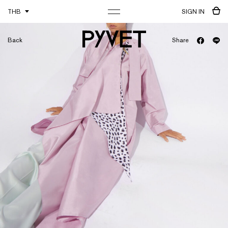
THB
SIGN IN
Back
Share